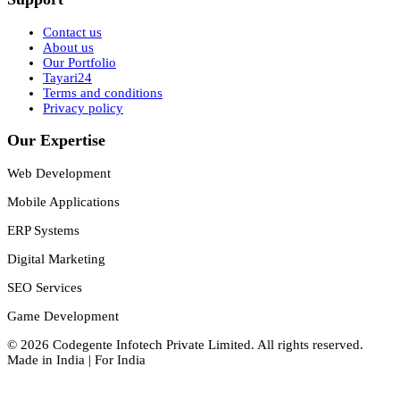
Contact us
About us
Our Portfolio
Tayari24
Terms and conditions
Privacy policy
Our Expertise
Web Development
Mobile Applications
ERP Systems
Digital Marketing
SEO Services
Game Development
©
2026
Codegente Infotech Private Limited
. All rights reserved.
Made in India | For India