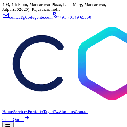
403, 4th Floor, Mansarovar Plaza, Patel Marg, Mansarovar,
Jaipur(302020), Rajasthan, India
contact@codegente.com
+91 70149 65550
Home
Services
Portfolio
Tayari24
About us
Contact
Get a Quote