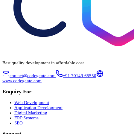
Best quality development in affordable cost
contact@codegente.com
+91 70149 65550
www.codegente.com
Enquiry For
Web Development
Application Development
Digital Marketing
ERP Systems
SEO
Support