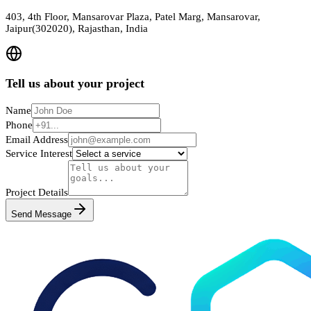
403, 4th Floor, Mansarovar Plaza, Patel Marg, Mansarovar,
Jaipur(302020), Rajasthan, India
Tell us about your project
Name
Phone
Email Address
Service Interest
Project Details
Send Message