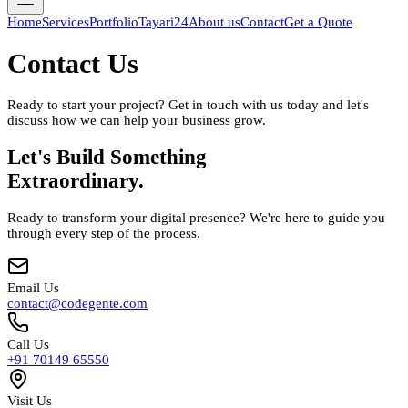
Home
Services
Portfolio
Tayari24
About us
Contact
Get a Quote
Contact Us
Ready to start your project? Get in touch with us today and let's
discuss how we can help your business grow.
Let's Build Something
Extraordinary.
Ready to transform your digital presence? We're here to guide you
through every step of the process.
Email Us
contact@codegente.com
Call Us
+91 70149 65550
Visit Us