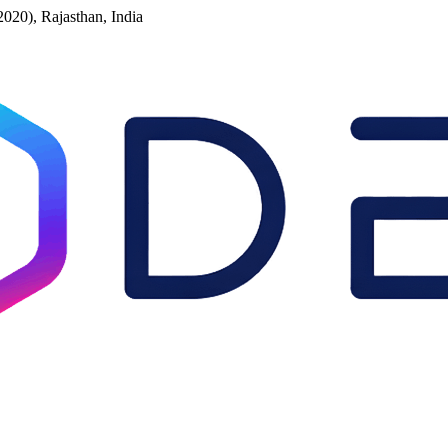
2020), Rajasthan, India