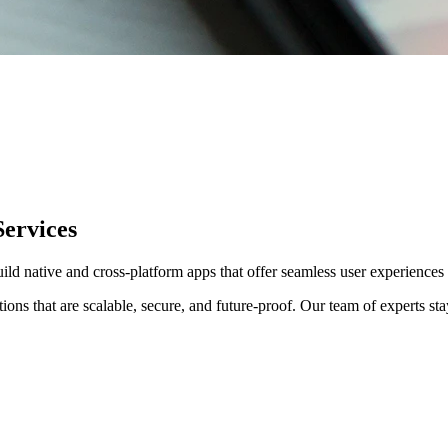
ervices
ild native and cross-platform apps that offer seamless user experienc
s that are scalable, secure, and future-proof. Our team of experts stay