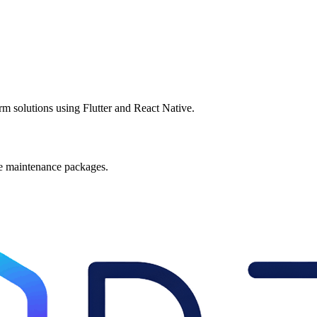
rm solutions using Flutter and React Native.
le maintenance packages.