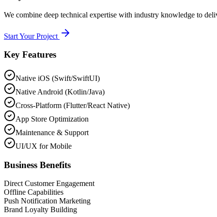
We combine deep technical expertise with industry knowledge to deliver
Start Your Project
Key Features
Native iOS (Swift/SwiftUI)
Native Android (Kotlin/Java)
Cross-Platform (Flutter/React Native)
App Store Optimization
Maintenance & Support
UI/UX for Mobile
Business Benefits
Direct Customer Engagement
Offline Capabilities
Push Notification Marketing
Brand Loyalty Building