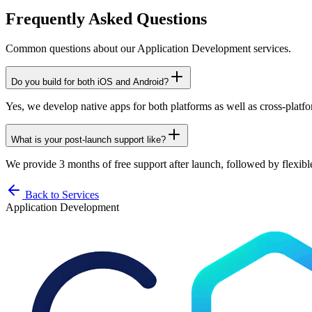
Frequently Asked Questions
Common questions about our
Application Development
services.
Do you build for both iOS and Android?
Yes, we develop native apps for both platforms as well as cross-platfo
What is your post-launch support like?
We provide 3 months of free support after launch, followed by flexib
Back to Services
Application Development