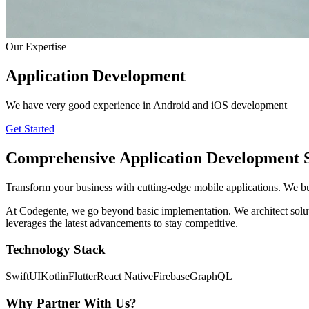
Our Expertise
Application Development
We have very good experience in Android and iOS development
Get Started
Comprehensive
Application Development
S
Transform your business with cutting-edge mobile applications. We bu
At Codegente, we go beyond basic implementation. We architect solution
leverages the latest advancements to stay competitive.
Technology Stack
SwiftUI
Kotlin
Flutter
React Native
Firebase
GraphQL
Why Partner With Us?