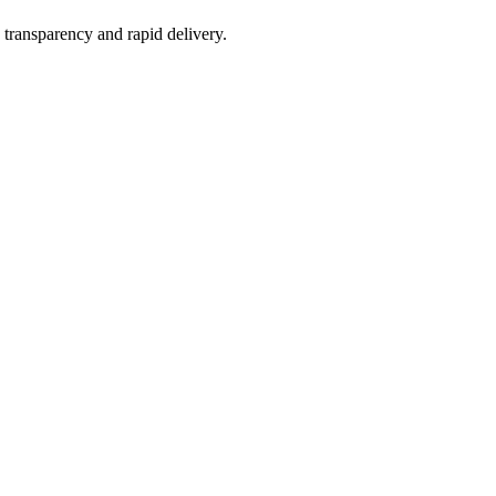
 transparency and rapid delivery.