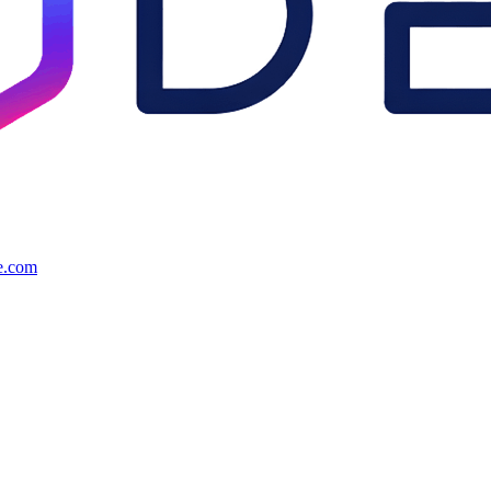
e.com