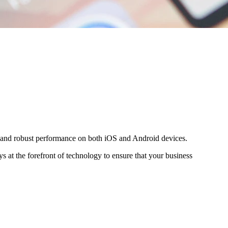
es and robust performance on both iOS and Android devices.
s at the forefront of technology to ensure that your business