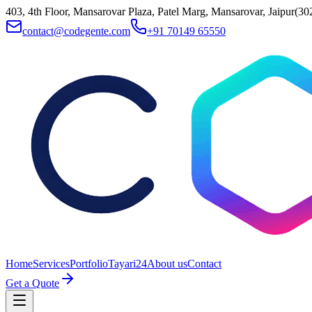
403, 4th Floor, Mansarovar Plaza, Patel Marg, Mansarovar, Jaipur(30
contact@codegente.com
+91 70149 65550
Home
Services
Portfolio
Tayari24
About us
Contact
Get a Quote