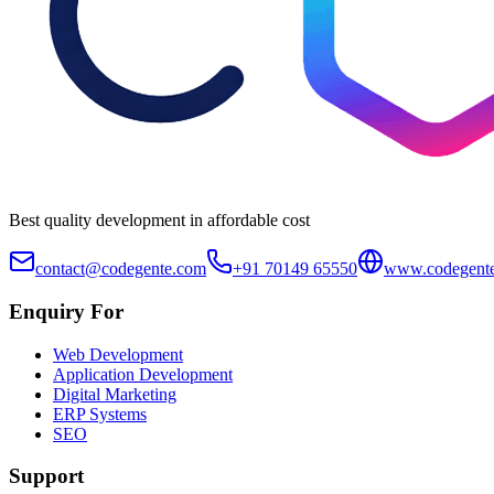
Best quality development in affordable cost
contact@codegente.com
+91 70149 65550
www.codegent
Enquiry For
Web Development
Application Development
Digital Marketing
ERP Systems
SEO
Support