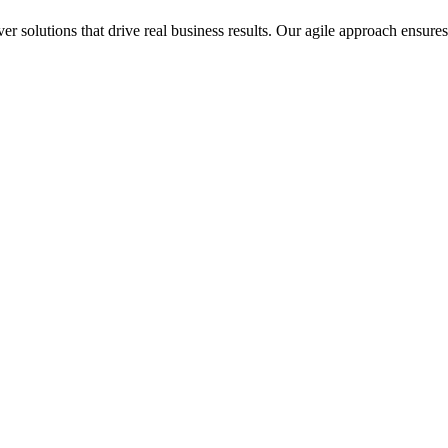
 solutions that drive real business results. Our agile approach ensures