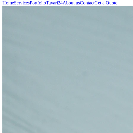
Home
Services
Portfolio
Tayari24
About us
Contact
Get a Quote