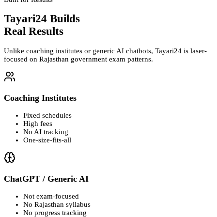
Tayari24 Builds
Real Results
Unlike coaching institutes or generic AI chatbots, Tayari24 is laser-
focused on Rajasthan government exam patterns.
Coaching Institutes
Fixed schedules
High fees
No AI tracking
One-size-fits-all
ChatGPT / Generic AI
Not exam-focused
No Rajasthan syllabus
No progress tracking