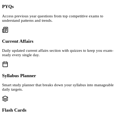
PYQs
Access previous year questions from top competitive exams to
understand patterns and trends.
Current Affairs
Daily updated current affairs section with quizzes to keep you exam-
ready every single day.
Syllabus Planner
Smart study planner that breaks down your syllabus into manageable
daily targets.
Flash Cards