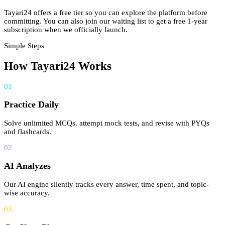
Tayari24 offers a free tier so you can explore the platform before
committing. You can also join our waiting list to get a free 1-year
subscription when we officially launch.
Simple Steps
How Tayari24 Works
01
Practice Daily
Solve unlimited MCQs, attempt mock tests, and revise with PYQs
and flashcards.
02
AI Analyzes
Our AI engine silently tracks every answer, time spent, and topic-
wise accuracy.
03