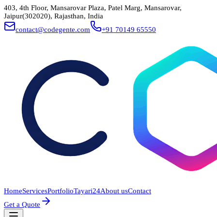
403, 4th Floor, Mansarovar Plaza, Patel Marg, Mansarovar,
Jaipur(302020), Rajasthan, India
contact@codegente.com
+91 70149 65550
Home
Services
Portfolio
Tayari24
About us
Contact
Get a Quote