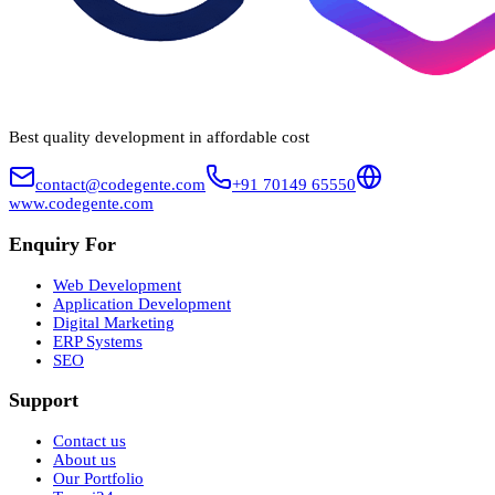
Best quality development in affordable cost
contact@codegente.com
+91 70149 65550
www.codegente.com
Enquiry For
Web Development
Application Development
Digital Marketing
ERP Systems
SEO
Support
Contact us
About us
Our Portfolio