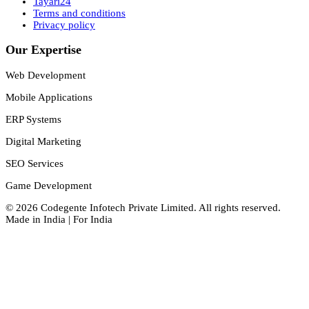
Tayari24
Terms and conditions
Privacy policy
Our Expertise
Web Development
Mobile Applications
ERP Systems
Digital Marketing
SEO Services
Game Development
©
2026
Codegente Infotech Private Limited
. All rights reserved.
Made in India | For India