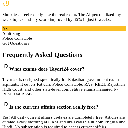
Mock tests feel exactly like the real exam. The AI personalized my
weak topics and my score improved by 35% in just 6 weeks.
AS
Amit Singh
Police Constable
Got Questions?
Frequently Asked Questions
What exams does Tayari24 cover?
Tayari24 is designed specifically for Rajasthan government exam
aspirants. It covers Patwari, Police Constable, RAS, REET, Rajasthan
High Court, and other state-level competitive exams managed by
RPSC and RSSB.
Is the current affairs section really free?
Yes! All daily current affairs updates are completely free. Articles are
curated every morning at 6 AM and are available in both English and
Hindi. No subscription is required to access current affairs.