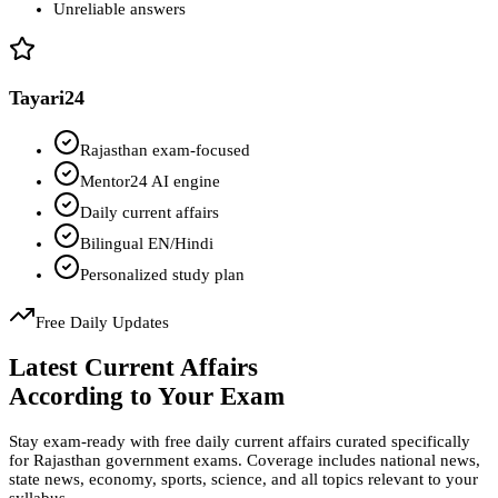
Unreliable answers
Tayari24
Rajasthan exam-focused
Mentor24 AI engine
Daily current affairs
Bilingual EN/Hindi
Personalized study plan
Free Daily Updates
Latest Current Affairs
According to Your Exam
Stay exam-ready with free daily current affairs curated specifically
for Rajasthan government exams. Coverage includes national news,
state news, economy, sports, science, and all topics relevant to your
syllabus.