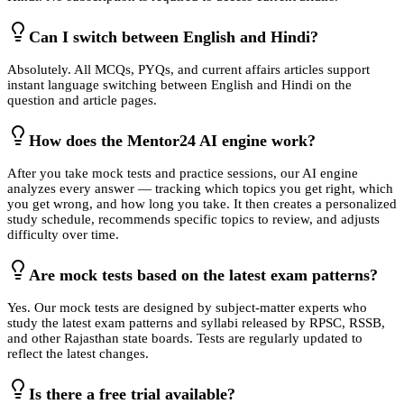
Can I switch between English and Hindi?
Absolutely. All MCQs, PYQs, and current affairs articles support
instant language switching between English and Hindi on the
question and article pages.
How does the Mentor24 AI engine work?
After you take mock tests and practice sessions, our AI engine
analyzes every answer — tracking which topics you get right, which
you get wrong, and how long you take. It then creates a personalized
study schedule, recommends specific topics to review, and adjusts
difficulty over time.
Are mock tests based on the latest exam patterns?
Yes. Our mock tests are designed by subject-matter experts who
study the latest exam patterns and syllabi released by RPSC, RSSB,
and other Rajasthan state boards. Tests are regularly updated to
reflect the latest changes.
Is there a free trial available?