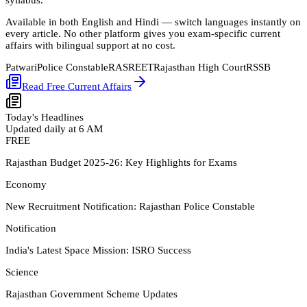
Available in both
English
and
Hindi
— switch languages instantly on
every article. No other platform gives you exam-specific current
affairs with bilingual support at no cost.
Patwari
Police Constable
RAS
REET
Rajasthan High Court
RSSB
Read Free Current Affairs
Today's Headlines
Updated daily at 6 AM
FREE
Rajasthan Budget 2025-26: Key Highlights for Exams
Economy
New Recruitment Notification: Rajasthan Police Constable
Notification
India's Latest Space Mission: ISRO Success
Science
Rajasthan Government Scheme Updates