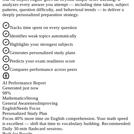
analyzes every answer you attempt — including time taken, subject
patterns, question difficulty, and behavioral trends — to deliver a
deeply personalized preparation strategy.
Tracks time spent on every question
Identifies weak topics automatically
Highlights your strongest subjects
Generates personalized study plans
Predicts your exam readiness score
Compares performance across peers
AI Performance Report
Generated just now
98%
Mathematics
Strong
General Awareness
Improving
English
Needs Focus
Personalized Study Plan
Focus 40% more time on English comprehension. Your math speed
is excellent — shift that time to vocabulary building. Recommended:
Daily 30-min flashcard sessions.
Built for Results