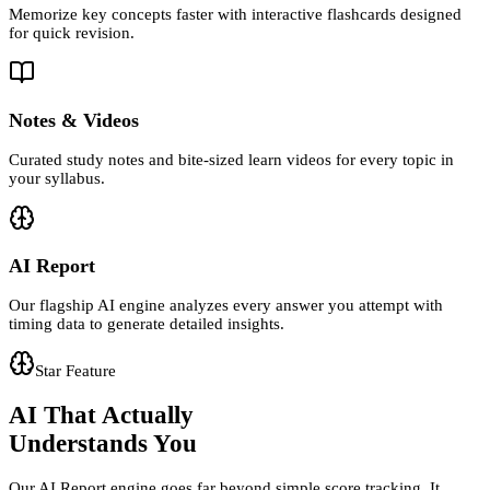
Memorize key concepts faster with interactive flashcards designed
for quick revision.
Notes & Videos
Curated study notes and bite-sized learn videos for every topic in
your syllabus.
AI Report
Our flagship AI engine analyzes every answer you attempt with
timing data to generate detailed insights.
Star Feature
AI That Actually
Understands You
Our AI Report engine goes far beyond simple score tracking. It