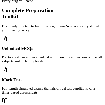
Everything You Need
Complete Preparation
Toolkit
From daily practice to final revision, Tayari24 covers every step of
your exam journey.
Unlimited MCQs
Practice with an endless bank of multiple-choice questions across all
subjects and difficulty levels.
Mock Tests
Full-length simulated exams that mirror real test conditions with
timer-based assessments.