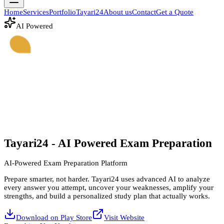
Home
Services
Portfolio
Tayari24
About us
Contact
Get a Quote
AI Powered
Tayari
24
- AI Powered Exam Preparation
AI-Powered Exam Preparation Platform
Prepare smarter, not harder. Tayari24 uses advanced AI to analyze
every answer you attempt, uncover your weaknesses, amplify your
strengths, and build a personalized study plan that actually works.
Download on Play Store
Visit Website