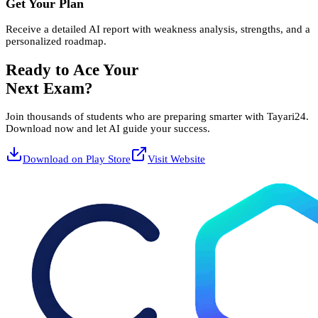
Get Your Plan
Receive a detailed AI report with weakness analysis, strengths, and a
personalized roadmap.
Ready to Ace Your
Next Exam?
Join thousands of students who are preparing smarter with Tayari24.
Download now and let AI guide your success.
Download on Play Store
Visit Website