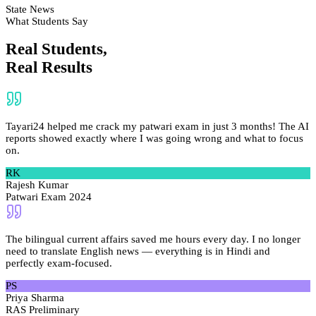
State News
What Students Say
Real Students,
Real Results
Tayari24 helped me crack my patwari exam in just 3 months! The AI
reports showed exactly where I was going wrong and what to focus
on.
RK
Rajesh Kumar
Patwari Exam 2024
The bilingual current affairs saved me hours every day. I no longer
need to translate English news — everything is in Hindi and
perfectly exam-focused.
PS
Priya Sharma
RAS Preliminary